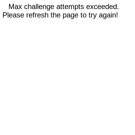
Max challenge attempts exceeded.
Please refresh the page to try again!