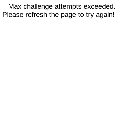
Max challenge attempts exceeded.
Please refresh the page to try again!